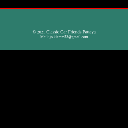
©
Classic Car Friends Pattaya
2021
Mail:
jo.klemm53@gmail.com