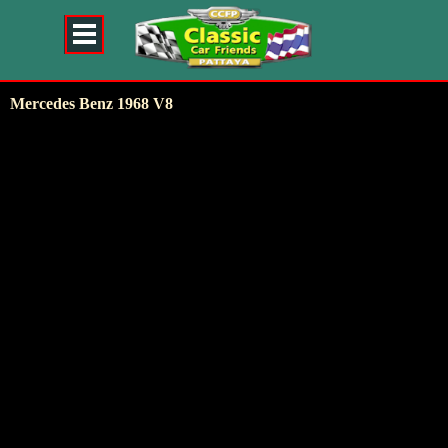
Mercedes Benz 1968 V8