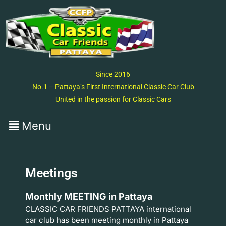
Since 2016
No.1 – Pattaya’s First International Classic Car Club
United in the passion for Classic Cars
Meetings
Monthly MEETING in Pattaya
CLASSIC CAR FRIENDS PATTAYA international
car club has been meeting monthly in Pattaya