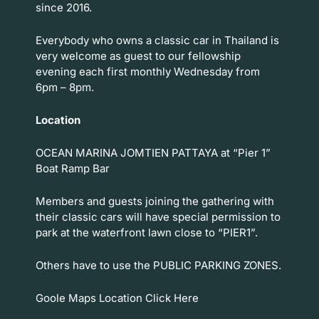
since 2016.
Everybody who owns a classic car in Thailand is
very welcome as guest to our fellowship
evening each first monthly Wednesday from
6pm – 8pm.
Location
OCEAN MARINA JOMTIEN PATTAYA at “Pier 1”
Boat Ramp Bar
Members and guests joining the gathering with
their classic cars will have special permission to
park at the waterfront lawn close to “PIER1”.
Others have to use the PUBLIC PARKING ZONES.
Goole Maps Location
Click Here