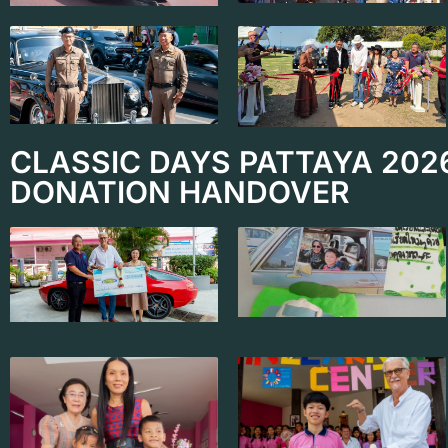
CLASSIC DAYS PATTAYA 202
DONATION HANDOVER