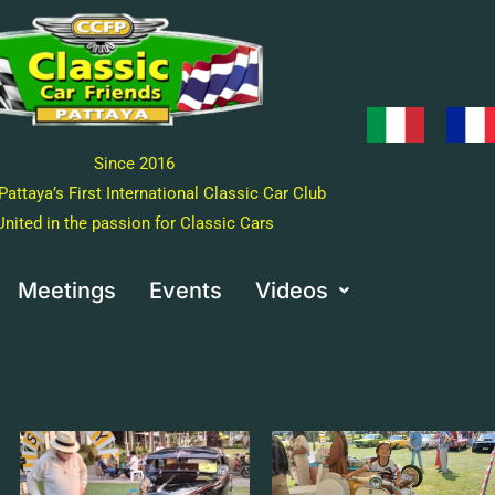
Since 2016
Pattaya’s First International Classic Car Club
United in the passion for Classic Cars
Meetings
Events
Videos