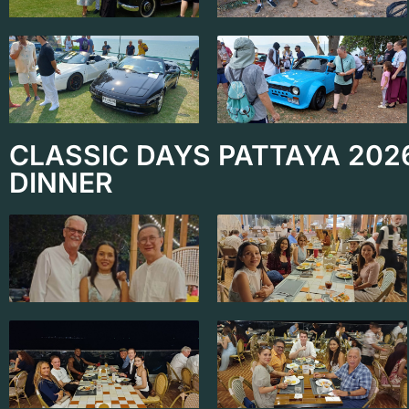
CLASSIC DAYS PATTAYA 202
DINNER