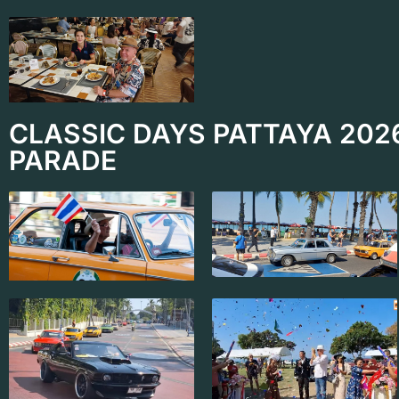
CLASSIC DAYS PATTAYA 202
PARADE