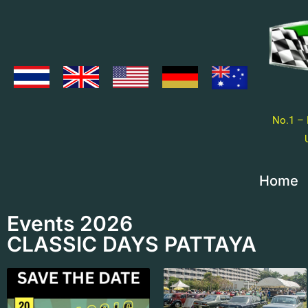
No.1 – 
Home
Events 2026
CLASSIC DAYS PATTAYA