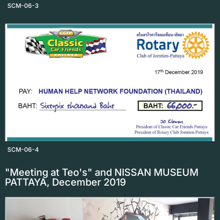
SCM-06-3
SCM-06-4
"Meeting at Teo's" and NISSAN MUSEUM
PATTAYA, December 2019