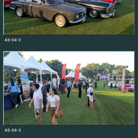
AS-04-2
AS-04-3