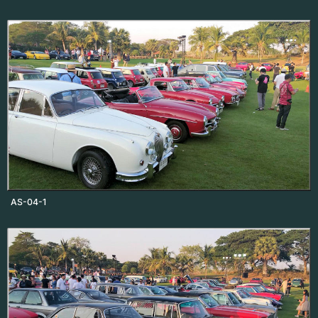
AS-04-1