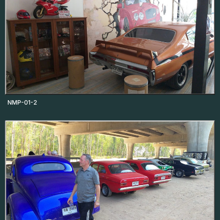
NMP-01-2