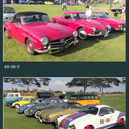
AS-06-2