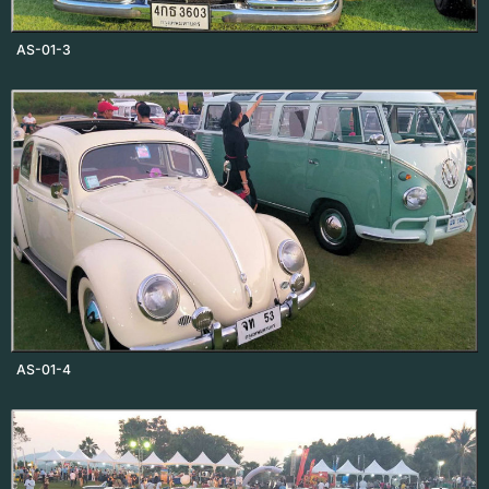
AS-01-3
AS-01-4