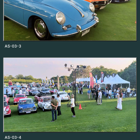
AS-03-3
AS-03-4