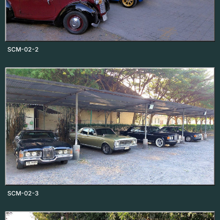
SCM-02-2
SCM-02-3