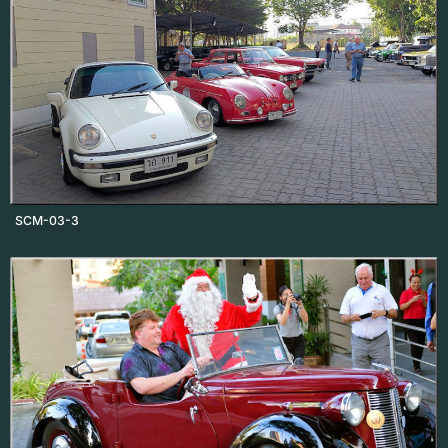
SCM-03-3