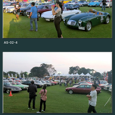
AS-02-4