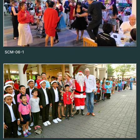
SCM-06-1