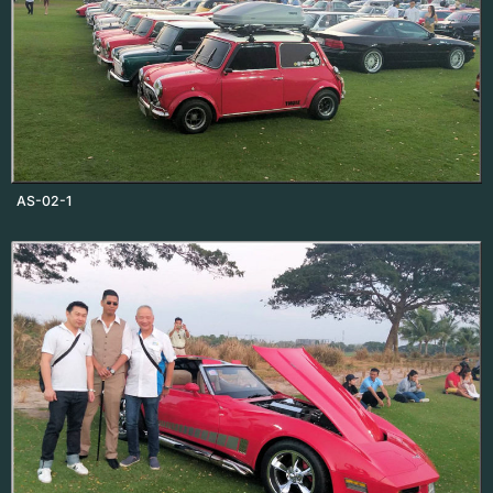
AS-02-1