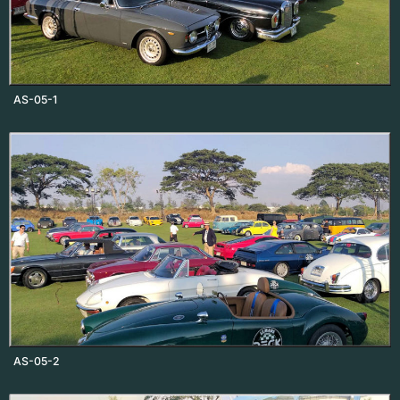
AS-05-1
AS-05-2