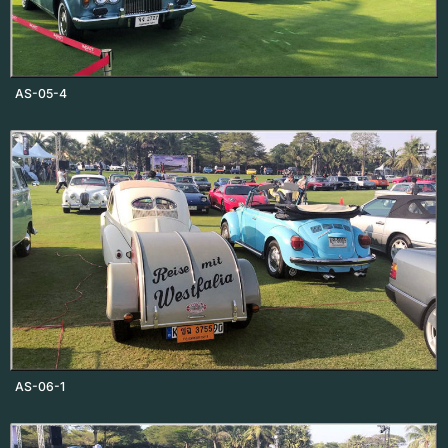
AS-05-4
AS-06-1