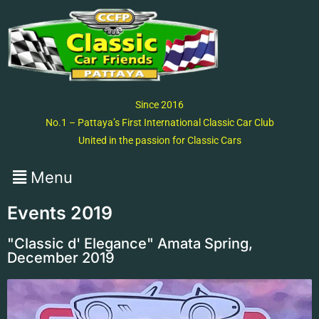
Since 2016
No.1 – Pattaya’s First International Classic Car Club
United in the passion for Classic Cars
Events 2019
"Classic d' Elegance" Amata Spring,
December 2019