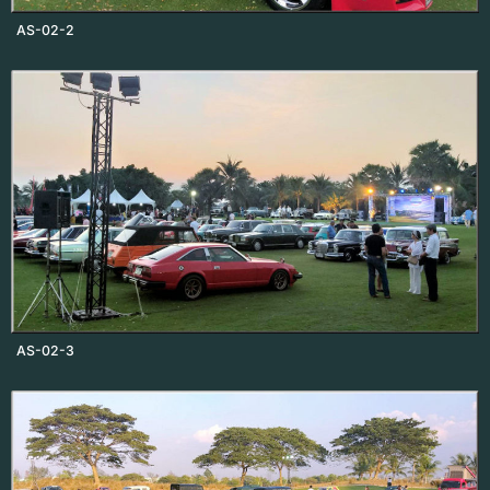
AS-02-2
AS-02-3