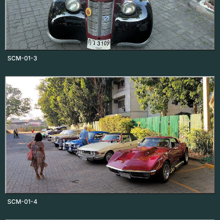
SCM-01-3
SCM-01-4