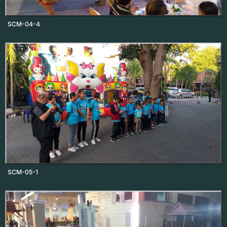
SCM-04-4
SCM-05-1