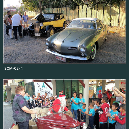
SCM-02-4