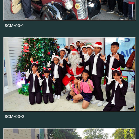
SCM-03-1
SCM-03-2