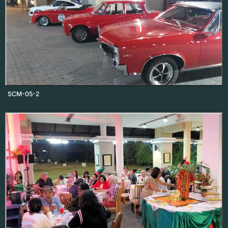
SCM-05-2