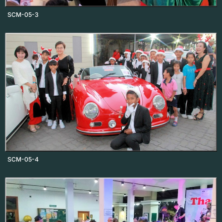
SCM-05-3
SCM-05-4