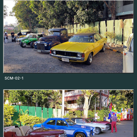
SCM-02-1