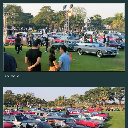
AS-04-4