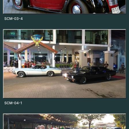
SCM-03-4
SCM-04-1