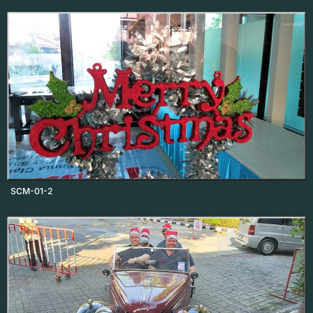
SCM-01-2