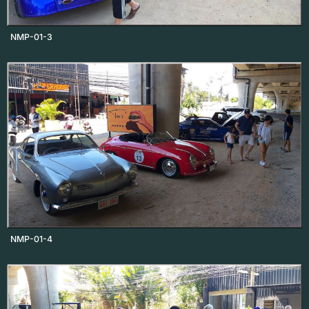
NMP-01-3
NMP-01-4