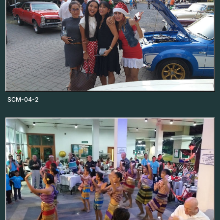
SCM-04-2