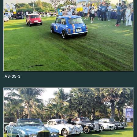
AS-05-3