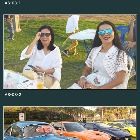
AS-03-1
AS-03-2