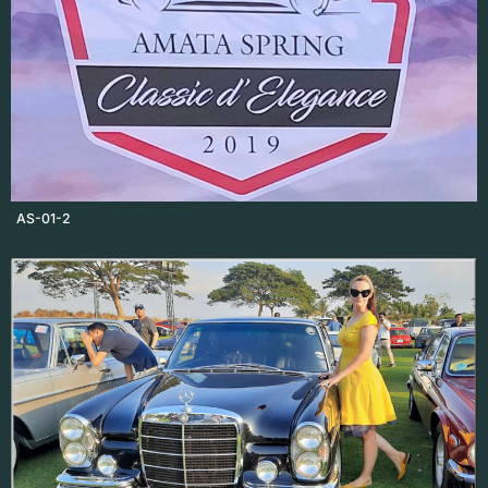
AS-01-2