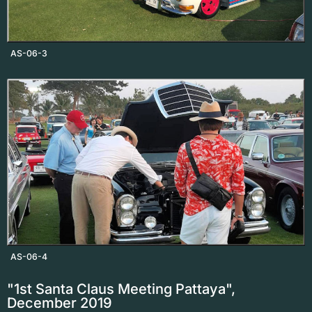
AS-06-3
AS-06-4
"1st Santa Claus Meeting Pattaya",
December 2019