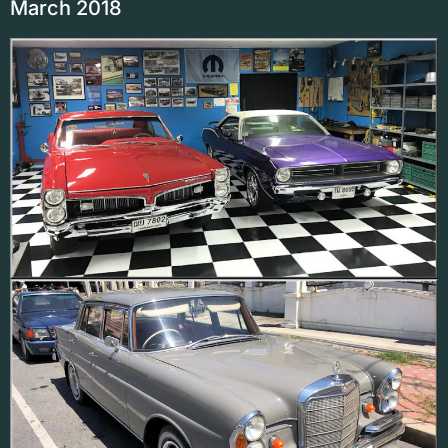
March 2018