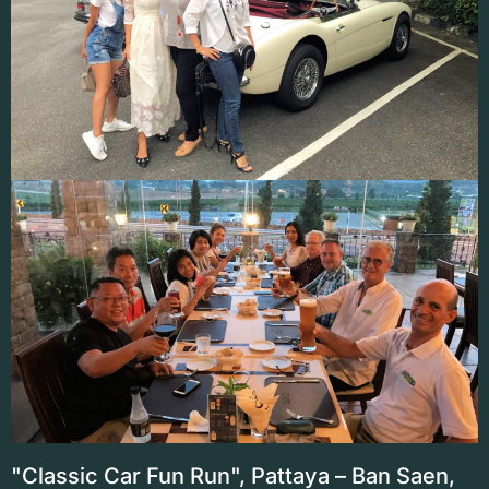
"Classic Car Fun Run", Pattaya – Ban Saen,