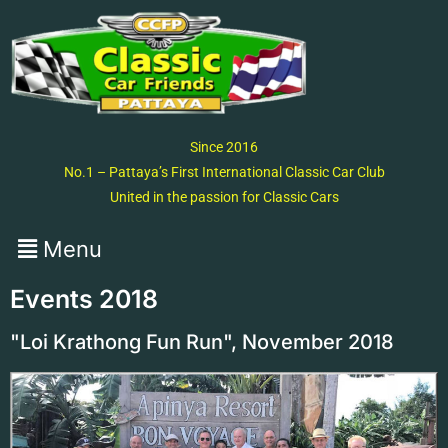
Since 2016
No.1 – Pattaya’s First International Classic Car Club
United in the passion for Classic Cars
Events 2018
"Loi Krathong Fun Run", November 2018