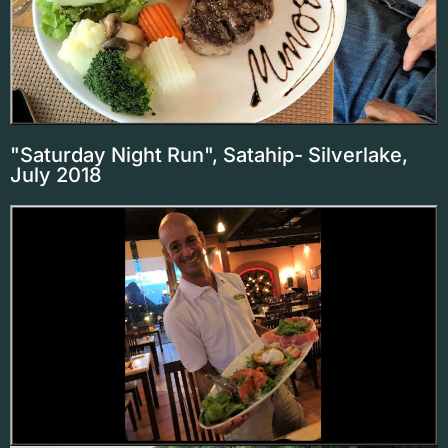
"Saturday Night Run", Satahip- Silverlake,
July 2018